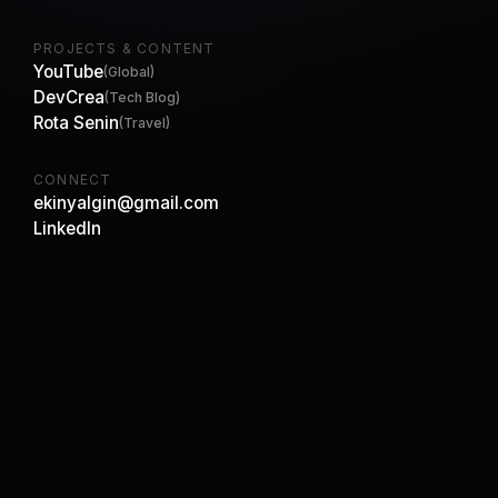
PROJECTS & CONTENT
YouTube
(Global)
DevCrea
(Tech Blog)
Rota Senin
(Travel)
CONNECT
ekinyalgin@gmail.com
LinkedIn