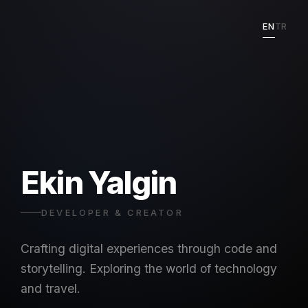
EN
TR
Ekin Yalgin
DEVELOPER & CREATOR
Crafting digital experiences through code and
storytelling. Exploring the world of technology
and travel.